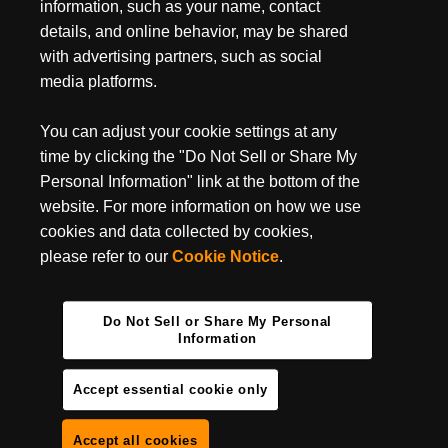
July 3, 2024
information, such as your name, contact
MUST-HAVE BACKPACKING GEAR FOR YOUR
details, and online behavior, may be shared
NEXT TRIP
with advertising partners, such as social
media platforms.
Backpacking season is entirely upon us, do you have your
backpacking essentials ready? It’s undoubtedly one of the best
ways to get some camping done in some of the most...
You can adjust your cookie settings at any
time by clicking the "Do Not Sell or Share My
Personal Information" link at the bottom of the
website. For more information on how we use
cookies and data collected by cookies,
please refer to our
Cookie Notice
.
Do Not Sell or Share My Personal
Information
Accept essential cookie only
Accept all cookies