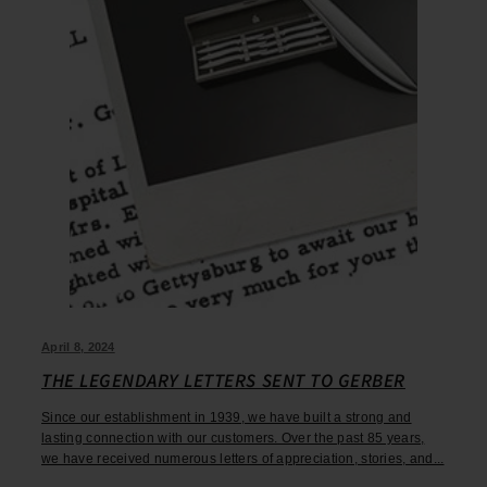
April 8, 2024
THE LEGENDARY LETTERS SENT TO GERBER
Since our establishment in 1939, we have built a strong and
lasting connection with our customers. Over the past 85 years,
we have received numerous letters of appreciation, stories, and...