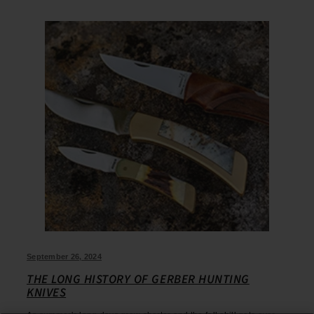
September 26, 2024
THE LONG HISTORY OF GERBER HUNTING
KNIVES