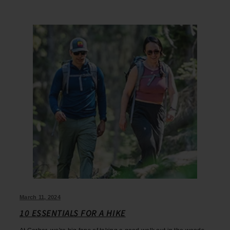
March 11, 2024
10 ESSENTIALS FOR A HIKE