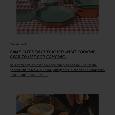
May 22, 2024
CAMP KITCHEN CHECKLIST: WHAT COOKING
GEAR TO USE FOR CAMPING
As summer gets closer, so does camping season. Now’s the
perfect time to make sure all your gear is in check and ready for a
time off outdoors. As you...