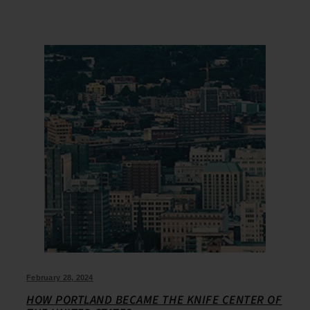
February 28, 2024
HOW PORTLAND BECAME THE KNIFE CENTER OF