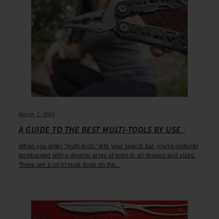
March 1, 2024
A GUIDE TO THE BEST MULTI-TOOLS BY USE
When you enter "multi-tools" into your search bar, you're instantly
bombarded with a diverse array of tools in all shapes and sizes.
There are a lot of multi-tools on the...