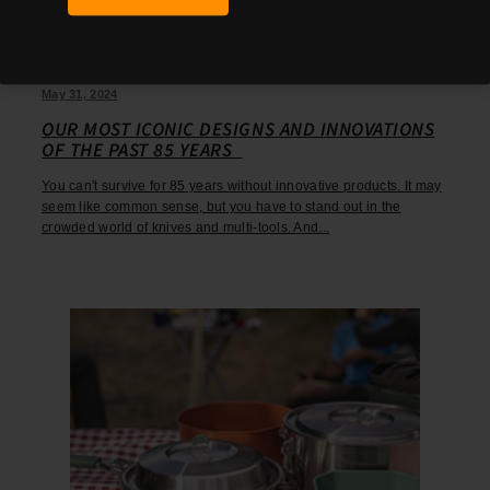
May 31, 2024
OUR MOST ICONIC DESIGNS AND INNOVATIONS
OF THE PAST 85 YEARS
You can't survive for 85 years without innovative products. It may
seem like common sense, but you have to stand out in the
crowded world of knives and multi-tools. And...