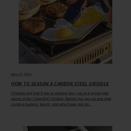
May 17, 2024
HOW TO SEASON A CARBON STEEL GRIDDLE
Chances are that if you’re reading this, you’re a proud new
owner of the ComplEAT Griddle. Before you get out and start
cooking burgers, bacon, and what have you on...