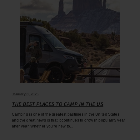
January 8, 2025
THE BEST PLACES TO CAMP IN THE US
Camping is one of the greatest pastimes in the United States,
and the great news is that it continues to grow in popularity year
after year. Whether you're new to...