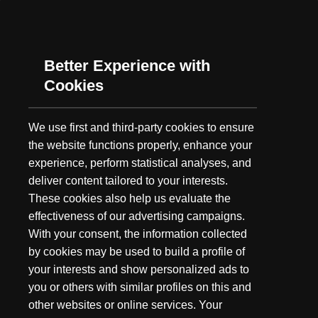
As summer's long days grow shorter and the fall chill gets ever
closer, our minds turn to one thing: Hunting. While we may not
have embarked as a hunting brand,...
Better Experience with
Cookies
We use first and third-party cookies to ensure
the website functions properly, enhance your
experience, perform statistical analyses, and
deliver content tailored to your interests.
These cookies also help us evaluate the
effectiveness of our advertising campaigns.
With your consent, the information collected
by cookies may be used to build a profile of
your interests and show personalized ads to
you or others with similar profiles on this and
other websites or online services. Your