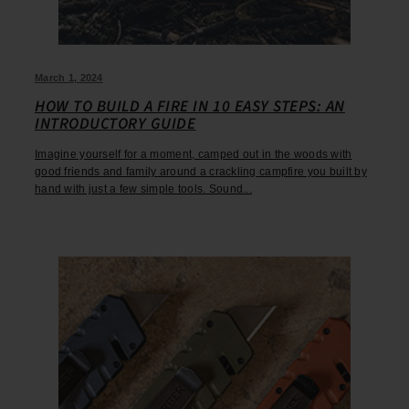
March 1, 2024
HOW TO BUILD A FIRE IN 10 EASY STEPS: AN
INTRODUCTORY GUIDE
Imagine yourself for a moment, camped out in the woods with
good friends and family around a crackling campfire you built by
hand with just a few simple tools. Sound...