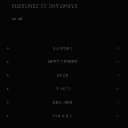
SUBSCRIBE TO OUR EMAILS
Email
Subscribe
SUPPORT
MEET GERBER
SHOP
BLOGS
DEALERS
POLICIES