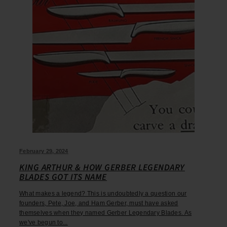
February 29, 2024
KING ARTHUR & HOW GERBER LEGENDARY
BLADES GOT ITS NAME
What makes a legend? This is undoubtedly a question our
founders, Pete, Joe, and Ham Gerber, must have asked
themselves when they named Gerber Legendary Blades. As
we've begun to...