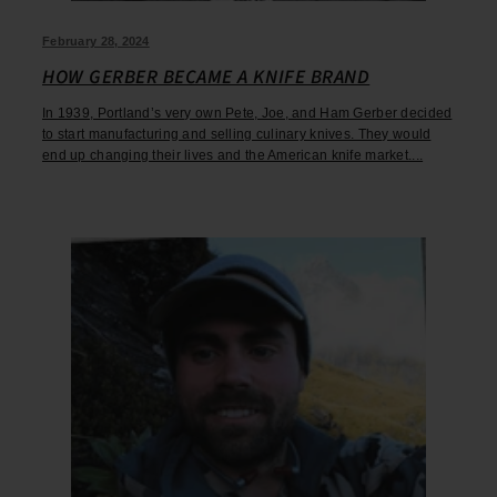
February 28, 2024
HOW GERBER BECAME A KNIFE BRAND
In 1939, Portland’s very own Pete, Joe, and Ham Gerber decided
to start manufacturing and selling culinary knives. They would
end up changing their lives and the American knife market....