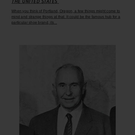
THE UNITED STATES
When you think of Portland, Oregon, a few things might come to
mind and strange things at that. It could be the famous hub for a
particular shoe brand, its...