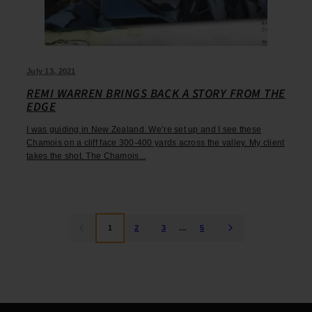
July 13, 2021
REMI WARREN BRINGS BACK A STORY FROM THE
EDGE
I was guiding in New Zealand. We’re set up and I see these
Chamois on a cliff face 300-400 yards across the valley. My client
takes the shot. The Chamois...
1
2
3
…
5