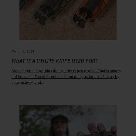
March 1, 2024
WHAT IS A UTILITY KNIFE USED FOR?
Some people may think that a knife is just a knife. That is simply
not the case. The different uses and designs for a knife vary by
user, activity, and...