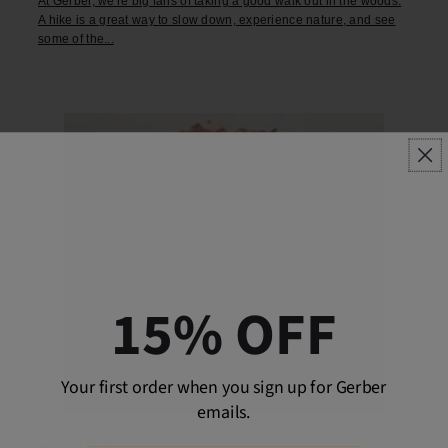
At Gerber, we're big fans of taking a good walk out in the woods.
A hike is a great way to slow down, experience nature, and see
some of the...
15% OFF
Your first order when you sign up for Gerber
emails.