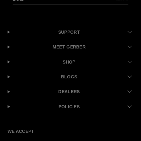
SUPPORT
MEET GERBER
SHOP
BLOGS
DEALERS
POLICIES
Facebook
Instagram
Twitter
YouTube
WE ACCEPT