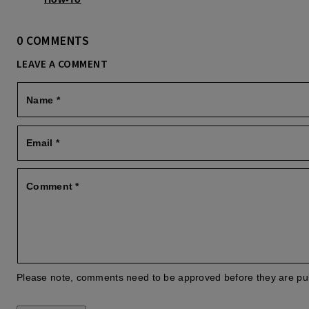
0 COMMENTS
LEAVE A COMMENT
Name
*
Email
*
Comment
*
Please note, comments need to be approved before they are pu