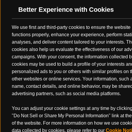
Better Experience with Cookies
We use first and third-party cookies to ensure the website
functions properly, enhance your experience, perform stati
analyses, and deliver content tailored to your interests. T
cookies also help us evaluate the effectiveness of our adv
campaigns. With your consent, the information collected b
cookies may be used to build a profile of your interests a
personalized ads to you or others with similar profiles on 
other websites or online services. Your information, such 
name, contact details, and online behavior, may be share
There’s plenty of detailed articles and topics of discussion on hun
advertising partners, such as social media platforms.
preparedness from people far wiser than I. Physical fitness, archery
that have gear lists. All are helpful foundations for a safe and succe
what’s often not talked about, is a more basic final preparation be
You can adjust your cookie settings at any time by clickin
what I call "the tune up". With the technological advancements seen
"Do Not Sell or Share My Personal Information" link at th
it’s easier and easier to become an over-analytical, ounce-counting 
of the website. For more information on how we use cook
obsessive hunter. Don’t get me wrong, that’s one of the fun parts a
data collected by cookies, please refer to our
Cookie Not