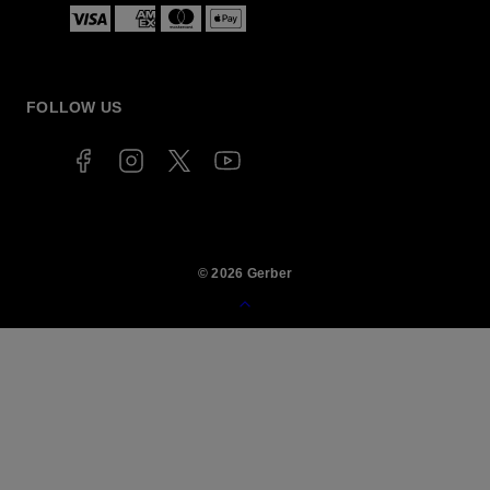
Payment
methods
FOLLOW US
© 2026 Gerber
Back
to
top