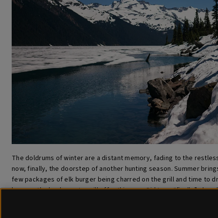
The doldrums of winter are a distant memory, fading to the restles
now, finally, the doorstep of another hunting season. Summer brings
few packages of elk burger being charred on the grill and time to 
lessons the backcountry will offer this year. Did I say “finally” alrea