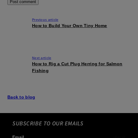
Previous article
How to Build Your Own Tiny Home
Next article
How to Rig a Cut Plug Herring for Salmon
Fishing
Back to blog
SUBSCRIBE TO OUR EMAILS
Email
Subscribe