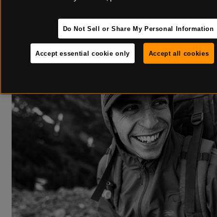
for the season. But for true mountain preparedness, a few tune-ups
Do Not Sell or Share My Personal Information
Accept essential cookie only
Accept all cookies