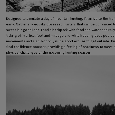
Designed to simulate a day of mountain hunting, I'll arrive to the tr
early. Gather any equally obsessed hunters that can be convinced t
sweat is a good idea. Load a backpack with food and water and rally 
ticking off vertical feet and mileage and while keeping eyes peeled
movements and sign. Not only is it a good excuse to get outside, bu
final confidence booster, providing a feeling of readiness to meet 
physical challenges of the upcoming hunting season.