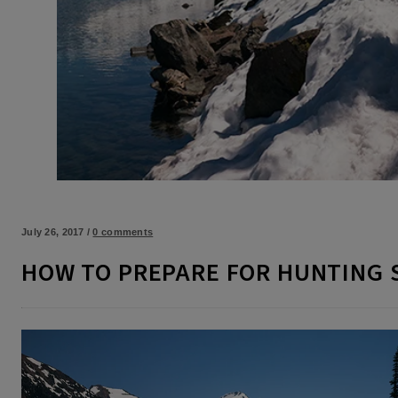
July 26, 2017
/
0 comments
HOW TO PREPARE FOR HUNTING 