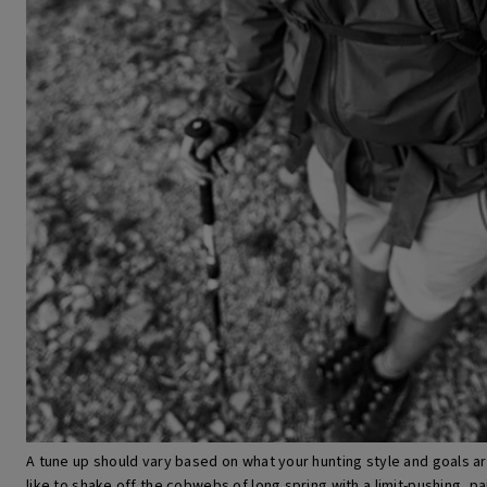
A tune up should vary based on what your hunting style and goals are f
like to shake off the cobwebs of long spring with a limit-pushing, pa