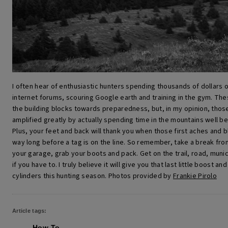
I often hear of enthusiastic hunters spending thousands of dollars 
internet forums, scouring Google earth and training in the gym. Thes
the building blocks towards preparedness, but, in my opinion, those 
amplified greatly by actually spending time in the mountains well b
Plus, your feet and back will thank you when those first aches and bl
way long before a tag is on the line.
So remember, take a break from 
your garage, grab your boots and pack. Get on the trail, road, munici
if you have to. I truly believe it will give you that last little boost and 
cylinders this hunting season.
Photos provided by
Frankie Pirolo
Article tags:
How-To