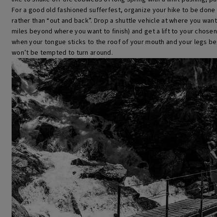
For a good old fashioned sufferfest, organize your hike to be done 
rather than “out and back”. Drop a shuttle vehicle at where you want t
miles beyond where you want to finish) and get a lift to your chosen
when your tongue sticks to the roof of your mouth and your legs be
won’t be tempted to turn around.